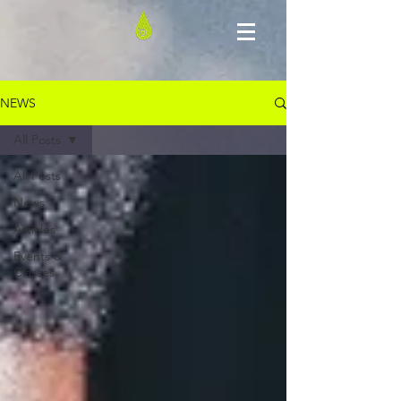
NEWS
All Posts
All Posts
News
Articles
Events &
Classes