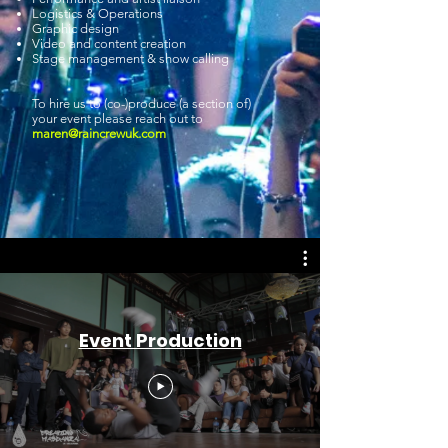
Logistics & Operations
Graphic design
Video and content creation
Stage management & show calling
To hire us to (co-)produce (a section of)
your event please reach out to
maren@raincrewuk.com
Event Production