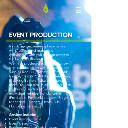
EVENT PRODUCTION
​Rain Crews experienced events team
will produce and manage or
collaborate with you on your event to
the highest standard.
We have produced events on our own
or in collaboration with organisations
such as Red Bull, Swatch, Southbank
Centre, CRXSS PLATFXRM, Relentless,
Breaking Barriers, Nike and many
more. You can hire us as a collective to
produce (a section of) your event or
individual members of our team
(Producers, Project Managers, Stage
Managers, Runners, Hosts, DJs,
Photographers etc.)
Services Include:
Event management
Event design
Performance and artist liaison