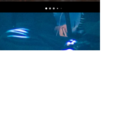
Subscribe Now