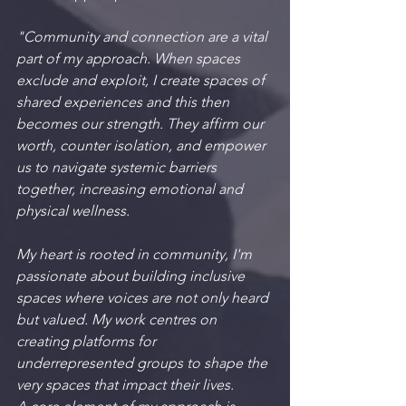
"Community and connection are a vital 
part of my approach. When spaces 
exclude and exploit, I create spaces of 
shared experiences and this then 
becomes our strength. They affirm our 
worth, counter isolation, and empower 
us to navigate systemic barriers 
together, increasing emotional and 
physical wellness.
My heart is rooted in community, I'm 
passionate about building inclusive 
spaces where voices are not only heard 
but valued. My work centres on 
creating platforms for 
underrepresented groups to shape the 
very spaces that impact their lives.