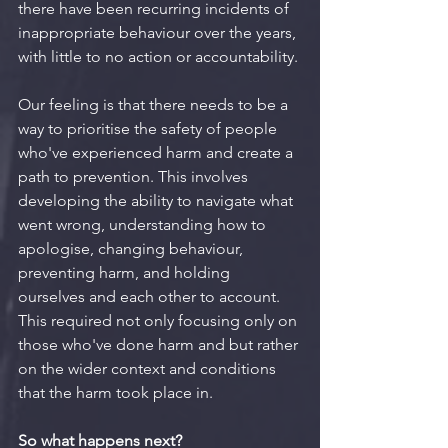
there have been recurring incidents of 
inappropriate behaviour over the years, 
with little to no action or accountability.
Our feeling is that there needs to be a 
way to prioritise the safety of people 
who've experienced harm and create a 
path to prevention. This involves 
developing the ability to navigate what 
went wrong, understanding how to 
apologise, changing behaviour, 
preventing harm, and holding 
ourselves and each other to account. 
This required not only focusing only on 
those who've done harm and but rather 
on the wider context and conditions 
that the harm took place in.
So what happens next?