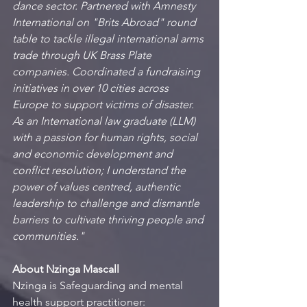
dance sector. Partnered with Amnesty 
International on "Brits Abroad" round 
table to tackle illegal international arms 
trade through UK Brass Plate 
companies. Coordinated a fundraising 
initiatives in over 10 cities across 
Europe to support victims of disaster. 
As an International law graduate (LLM) 
with a passion for human rights, social 
and economic development and 
conflict resolution; I understand the 
power of values centred, authentic 
leadership to challenge and dismantle 
barriers to cultivate thriving people and 
communities."
About Nzinga Mascall
Nzinga is Safeguarding and mental 
health support practitioner: