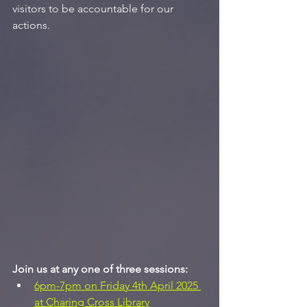
visitors to be accountable for our 
actions.
Join us at any one of three sessions:
6pm-7pm on Friday 4th April 2025 
at Charing Cross Library