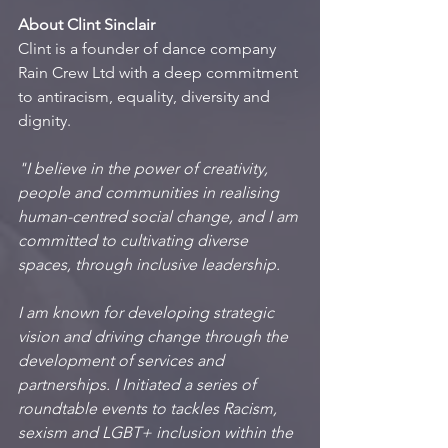
About Clint Sinclair
Clint is a founder of dance company 
Rain Crew Ltd with a deep commitment 
to antiracism, equality, diversity and 
dignity.
"I believe in the power of creativity, 
people and communities in realising 
human-centred social change, and I am 
committed to cultivating diverse 
spaces, through inclusive leadership.
I am known for developing strategic 
vision and driving change through the 
development of services and 
partnerships. I Initiated a series of 
roundtable events to tackles Racism, 
sexism and LGBT+ inclusion within the 