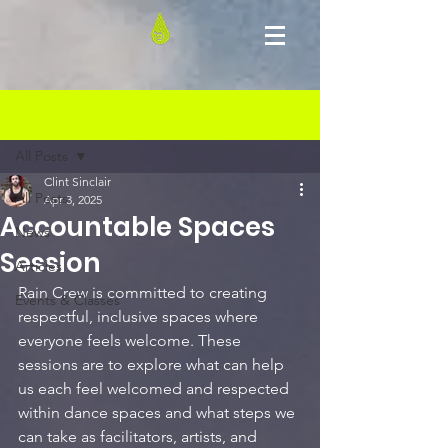
Post
All Posts
Clint Sinclair
All Posts
Apr 3, 2025
Accountable Spaces
News
Session
Articles
Rain Crew is committed to creating 
Events & Classes
respectful, inclusive spaces where 
everyone feels welcome. These 
sessions are to explore what can help 
us each feel welcomed and respected 
within dance spaces and what steps we 
can take as facilitators, artists, and 