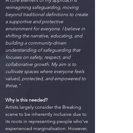
A core element of my approach is 
reimagining safeguarding, moving 
beyond traditional definitions to create 
a supportive and protective 
environment for everyone. I believe in 
shifting the narrative, educating, and 
building a community-driven 
understanding of safeguarding that 
focuses on safety, respect, and 
collaborative growth. My aim is to 
cultivate spaces where everyone feels 
valued, protected, and empowered to 
thrive."
Why is this needed?
Artists largely consider the Breaking 
scene to be inherently inclusive due to 
its roots in representing people who've 
experienced marginalisation. However, 