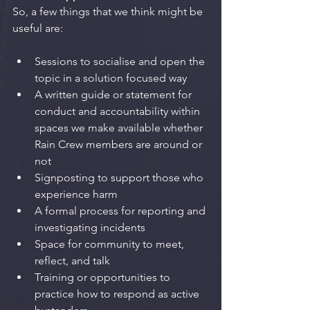
So, a few things that we think might be 
useful are: 
Sessions to socialise and open the 
topic in a solution focused way
A written guide or statement for 
conduct and accountability within 
spaces we make available whether 
Rain Crew members are around or 
not
Signposting to support those who 
experience harm
A formal process for reporting and 
investigating incidents
Space for community to meet, 
reflect, and talk
Training or opportunities to 
practice how to respond as active 