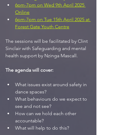
6pm-7pm on Wed 9th April 2025 
Online
6pm-7pm on Tue 15th April 2025 at 
Forest Gate Youth Centre
The sessions will be facilitated by Clint 
Sinclair with Safeguarding and mental 
health support by Nzinga Mascall.
The agenda will cover:
What issues exist around safety in 
dance spaces?
What behaviours do we expect to 
see and not see?
How can we hold each other 
accountable?
What will help to do this?