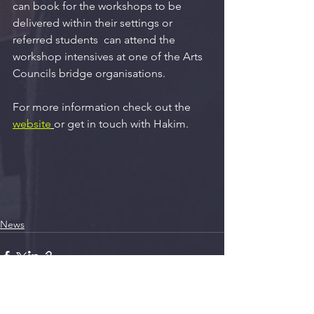
can book for the workshops to be 
delivered within their settings or 
referred students  can attend the 
workshop intensives at one of the Arts 
Councils bridge organisations.  
For more information check out the 
website
or get in touch with Hakim.
News