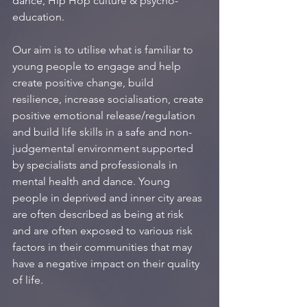
dance, Hip Hop culture & psycho-
education.
Our aim is to utilise what is familiar to 
young people to engage and help 
create positive change, build 
resilience, increase socialisation, create 
positive emotional release/regulation 
and build life skills in a safe and non-
judgemental environment supported 
by specialists and professionals in 
mental health and dance. Young 
people in deprived and inner city areas 
are often described as being at risk 
and are often exposed to various risk 
factors in their communities that may 
have a negative impact on their quality 
of life.