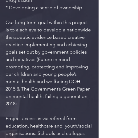
progression
* Developing a sense of ownership
Our long term goal within this project 
is to a achieve to develop a nationwide 
therapeutic evidence based creative 
practice implementing and achieving 
goals set out by government policies 
and initiatives (Future in mind – 
promoting, protecting and improving 
our children and young people’s 
mental health and wellbeing DOH, 
2015 & The Government’s Green Paper 
on mental health: failing a generation, 
2018).
Project access is via referral from 
education, healthcare and  youth/social 
organisations. Schools and colleges 