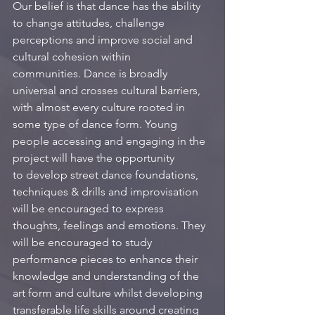
Our belief is that dance has the ability 
to change attitudes, challenge 
perceptions and improve social and 
cultural cohesion within 
communities. Dance is broadly 
universal and crosses cultural barriers, 
with almost every culture rooted in 
some type of dance form. Young 
people accessing and engaging in the 
project will have the opportunity 
to develop street dance foundations, 
techniques & drills and improvisation 
will be encouraged to express 
thoughts, feelings and emotions. They 
will be encouraged to study 
performance pieces to enhance their 
knowledge and understanding of the 
art form and culture whilst developing 
transferable life skills around creating 