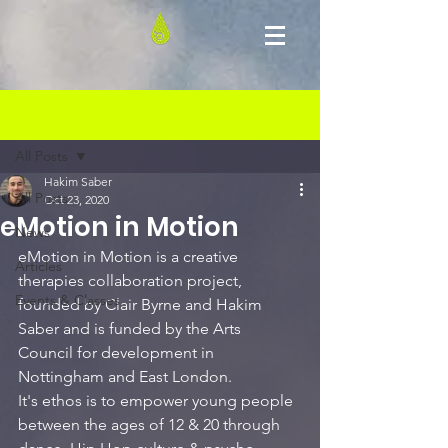
Post
All Posts
Hakim Saber
All Posts
Oct 23, 2020
eMotion in Motion
News
eMotion in Motion is a creative 
Articles
therapies collaboration project, 
Events & Classes
founded by Clair Byrne and Hakim 
Saber and is funded by the Arts 
Council for development in 
Nottingham and East L
ondon. 
It's ethos is to empower young people 
between the ages of 12 & 20 through 