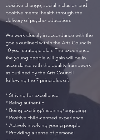
positive change, social inclusion and 
positive mental health through the 
delivery of psycho-education. 
We work closely in accordance with the 
goals outlined within the Arts Councils 
10 year strategic plan. The experience 
the young people will gain will be in 
accordance with the quality framework 
as outlined by the Arts Council 
following the 7 principles of:
* Striving for excellence
* Being authentic
* Being exciting/inspiring/engaging
* Positive child-centred experience
* Actively involving young people
* Providing a sense of personal 